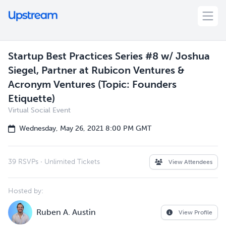
Startup Best Practices Series #8 w/ Joshua
Siegel, Partner at Rubicon Ventures &
Acronym Ventures (Topic: Founders
Etiquette)
Virtual Social Event
Wednesday, May 26, 2021 8:00 PM GMT
39 RSVPs
·
Unlimited Tickets
View Attendees
Hosted by:
Ruben A. Austin
View Profile