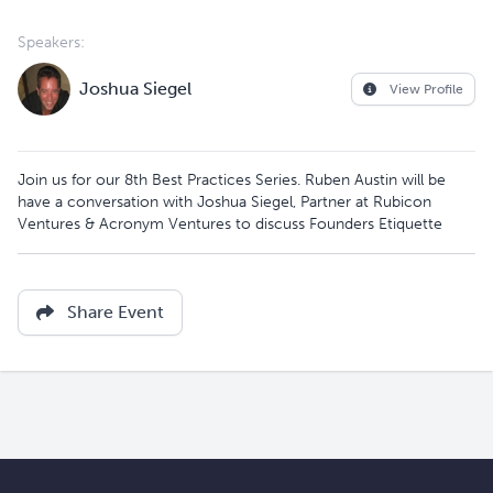
Speakers:
Joshua Siegel
View Profile
Join us for our 8th Best Practices Series. Ruben Austin will be
have a conversation with Joshua Siegel, Partner at Rubicon
Ventures & Acronym Ventures to discuss Founders Etiquette
Share Event