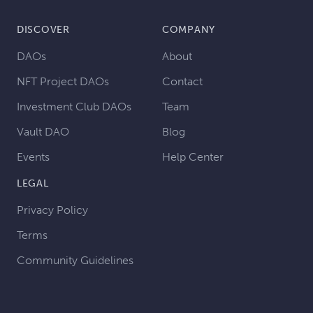
DISCOVER
COMPANY
DAOs
About
NFT Project DAOs
Contact
Investment Club DAOs
Team
Vault DAO
Blog
Events
Help Center
LEGAL
Privacy Policy
Terms
Community Guidelines