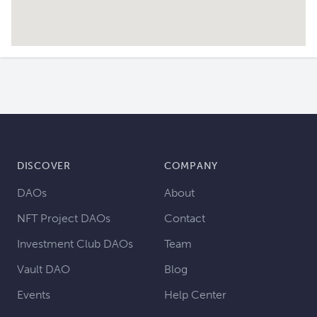
DISCOVER
COMPANY
DAOs
About
NFT Project DAOs
Contact
Investment Club DAOs
Team
Vault DAO
Blog
Events
Help Center