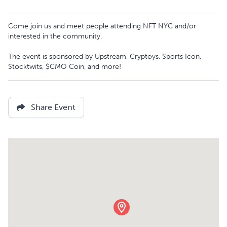
Come join us and meet people attending NFT NYC and/or
interested in the community.
The event is sponsored by Upstream, Cryptoys, Sports Icon,
Stocktwits, $CMO Coin, and more!
Share Event