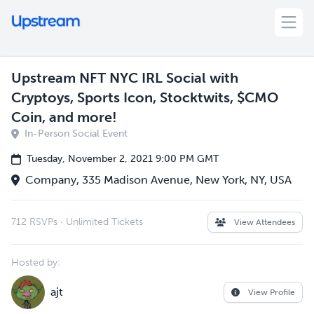
Upstream NFT NYC IRL Social with
Cryptoys, Sports Icon, Stocktwits, $CMO
Coin, and more!
In-Person Social Event
Tuesday, November 2, 2021 9:00 PM GMT
Company, 335 Madison Avenue, New York, NY, USA
712 RSVPs
·
Unlimited Tickets
View Attendees
Hosted by:
ajt
View Profile