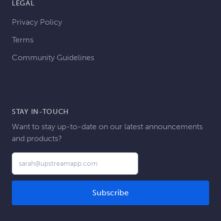
LEGAL
Privacy Policy
Terms
Community Guidelines
STAY IN-TOUCH
Want to stay up-to-date on our latest announcements
and products?
Email address
Subscribe