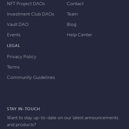
NFT Project DAOs
Contact
Investment Club DAOs
Team
Vault DAO
Blog
Events
Help Center
LEGAL
Privacy Policy
Terms
Community Guidelines
STAY IN-TOUCH
Want to stay up-to-date on our latest announcements
and products?