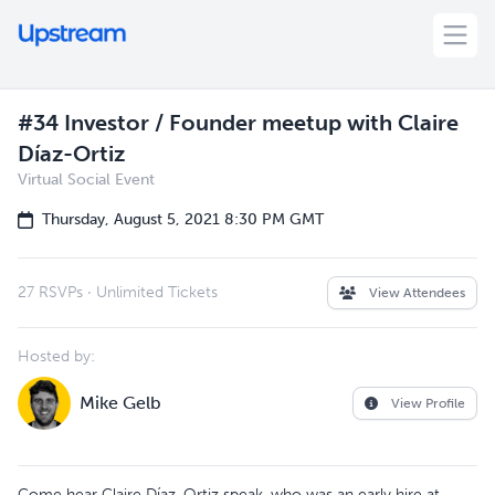
#34 Investor / Founder meetup with Claire
Díaz-Ortiz
Virtual Social Event
Thursday, August 5, 2021 8:30 PM GMT
27 RSVPs
·
Unlimited Tickets
View Attendees
Hosted by:
Mike Gelb
View Profile
Come hear Claire Díaz-Ortiz speak, who was an early hire at