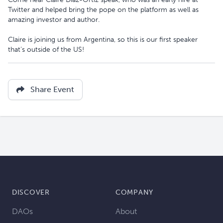
Twitter and helped bring the pope on the platform as well as
amazing investor and author.
Claire is joining us from Argentina, so this is our first speaker
that’s outside of the US!
Share Event
DISCOVER
COMPANY
DAOs
About