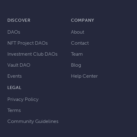
DISCOVER
COMPANY
DAOs
About
NFT Project DAOs
Contact
Investment Club DAOs
Team
Vault DAO
Blog
Events
Help Center
LEGAL
Privacy Policy
Terms
Community Guidelines