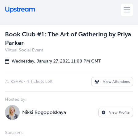
Book Club #1: The Art of Gathering by Priya
Parker
Virtual Social Event
Wednesday, January 27, 2021 11:00 PM GMT
71 RSVPs
·
4 Tickets Left
View Attendees
Hosted by:
Nikki Bogopolskaya
View Profile
Speakers: