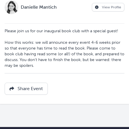
Danielle Mantich
View Profile
Please join us for our inaugural book club with a special guest!
How this works: we will announce every event 4-6 weeks prior
so that everyone has time to read the book. Please come to
book club having read some (or all!) of the book, and prepared to
discuss. You don’t have to finish the book, but be warned: there
may be spoilers.
Share Event