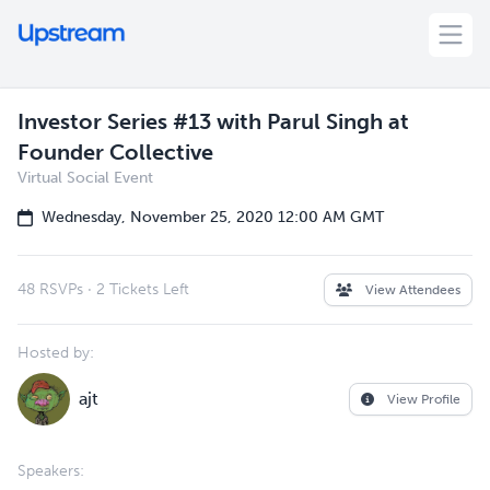
Investor Series #13 with Parul Singh at
Founder Collective
Virtual Social Event
Wednesday, November 25, 2020 12:00 AM GMT
48 RSVPs
·
2 Tickets Left
View Attendees
Hosted by:
ajt
View Profile
Speakers: