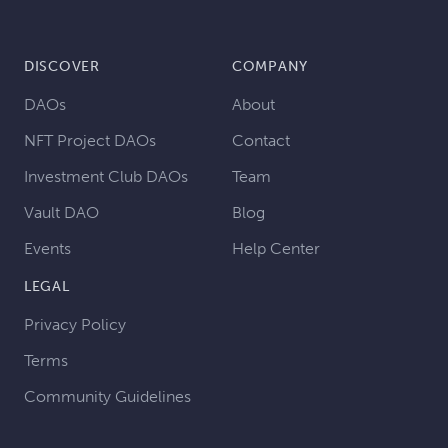
DISCOVER
COMPANY
DAOs
About
NFT Project DAOs
Contact
Investment Club DAOs
Team
Vault DAO
Blog
Events
Help Center
LEGAL
Privacy Policy
Terms
Community Guidelines