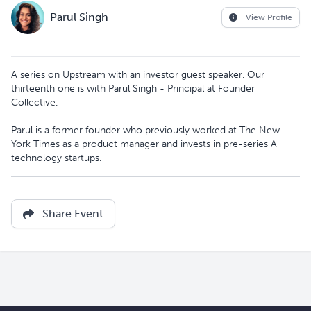
Parul Singh
View Profile
A series on Upstream with an investor guest speaker. Our
thirteenth one is with Parul Singh - Principal at Founder
Collective.
Parul is a former founder who previously worked at The New
York Times as a product manager and invests in pre-series A
technology startups.
Share Event