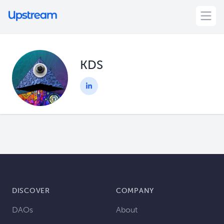
KDS
DISCOVER
COMPANY
DAOs
About