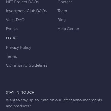
NFT Project DAOs
Contact
Investment Club DAOs
Team
Vault DAO
Blog
Events
Help Center
LEGAL
Privacy Policy
Terms
Community Guidelines
STAY IN-TOUCH
Want to stay up-to-date on our latest announcements
and products?